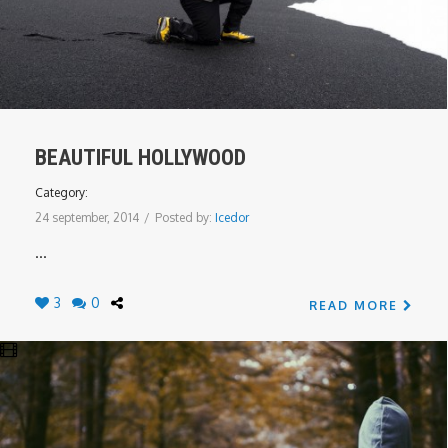
BEAUTIFUL HOLLYWOOD
Category:
24 september, 2014
/
Posted by:
Icedor
...
3
0
READ MORE