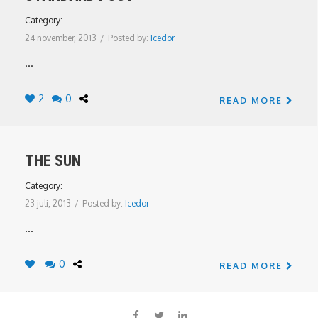
Category:
24 november, 2013
/
Posted by:
Icedor
...
2
0
READ MORE
THE SUN
Category:
23 juli, 2013
/
Posted by:
Icedor
...
0
READ MORE