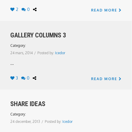
2
0
READ MORE
GALLERY COLUMNS 3
Category:
24 mars, 2014
/
Posted by:
Icedor
...
3
0
READ MORE
SHARE IDEAS
Category:
24 december, 2013
/
Posted by:
Icedor
...