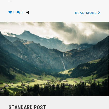
1
0
READ MORE
STANDARD POST