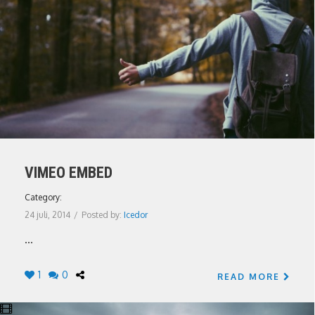
VIMEO EMBED
Category:
24 juli, 2014
/
Posted by:
Icedor
...
1
0
READ MORE