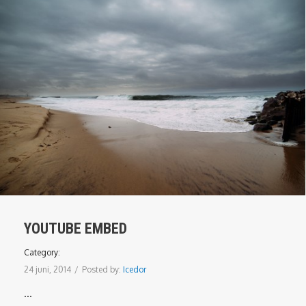
YOUTUBE EMBED
Category:
24 juni, 2014
/
Posted by:
Icedor
...