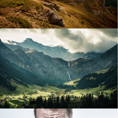
STANDARD POST