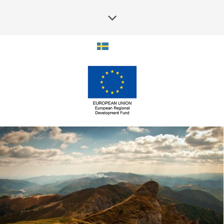
SOUNDCLOUD EMBED