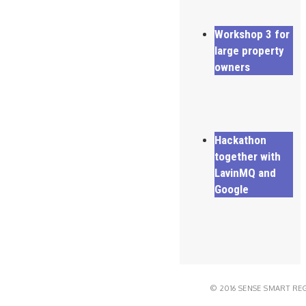
Workshop 3 for
large property
owners
Hackathon
together with
LavinMQ and
Google
© 2016 SENSE SMART RE