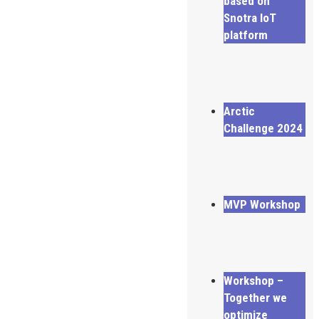
based on
Snotra IoT
platform
Arctic
Challenge 2024
MVP Workshop
Workshop –
Together we
optimize