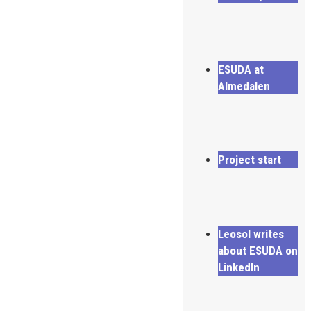
ESUDA at
Almedalen
Project start
Leosol writes
about ESUDA on
LinkedIn