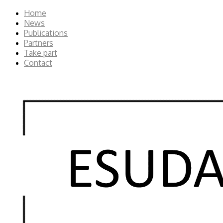
Home
News
Publications
Partners
Take part
Contact