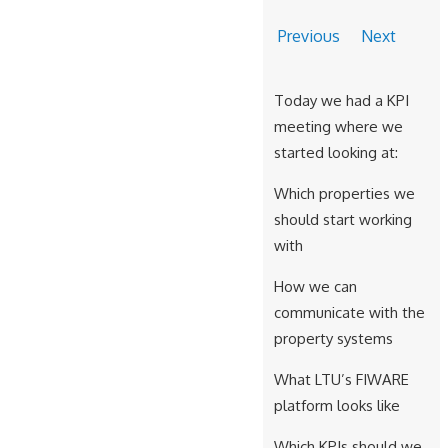
Previous
Next
Today we had a KPI
meeting where we
started looking at:
Which properties we
should start working
with
How we can
communicate with the
property systems
What LTU’s FIWARE
platform looks like
Which KPIs should we