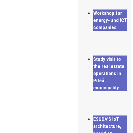
Workshop for
energy- and ICT
companies
Study visit to
the real estate
operations in
Piteå
municipality
ESUDA’S IoT
architecture,