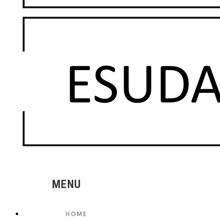
MENU
HOME