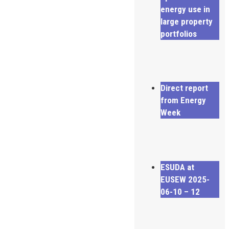
energy use in
large property
portfolios
Direct report
from Energy
Week
ESUDA at
EUSEW 2025-
06-10 – 12