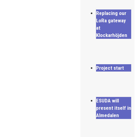
Replacing our
LoRa gateway
at
Klockarhöjden
Project start
ESUDA will
present itself in
Almedalen