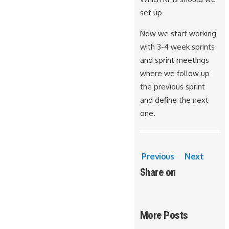
set up
Now we start working
with 3-4 week sprints
and sprint meetings
where we follow up
the previous sprint
and define the next
one.
Previous
Next
Share on
More Posts