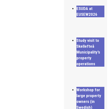
ESUDA at
EUSEW2026
Study visit to
Skellefteå
Municipality’s
property
operations
Workshop for
large property
owners (in
Swedish)