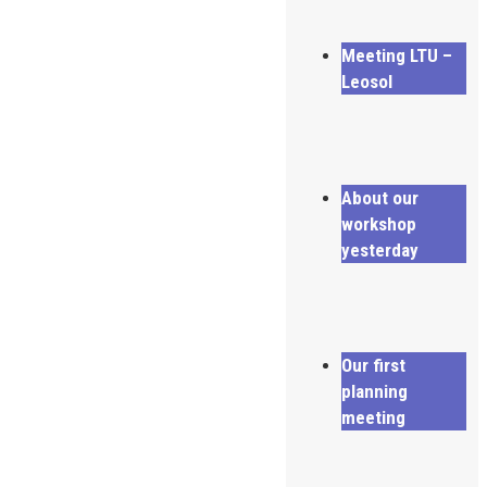
Meeting LTU –
Leosol
About our
workshop
yesterday
Our first
planning
meeting