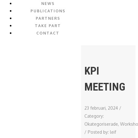
NEWS
PUBLICATIONS
PARTNERS
TAKE PART
CONTACT
KPI
MEETING
23 februari, 2024
/
Category:
Okategoriserade
,
Worksh
/
Posted by:
leif