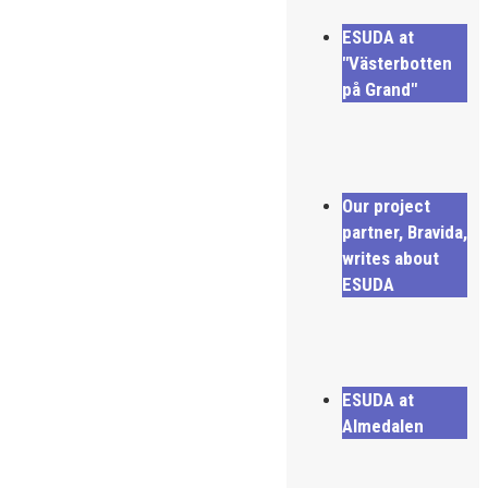
ESUDA at
"Västerbotten
på Grand"
Our project
partner, Bravida,
writes about
ESUDA
ESUDA at
Almedalen